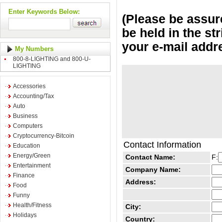
Enter Keywords Below:
(Please be assure
be held in the st
your e-mail addr
My Numbers
800-8-LIGHTING and 800-U-
LIGHTING
Accessories
Accounting/Tax
Auto
Business
Computers
Cryptocurrency-Bitcoin
Contact Information
Education
Energy/Green
Contact Name:
F:
Entertainment
Company Name:
Finance
Address:
Food
Funny
Health/Fitness
City:
Holidays
Country: