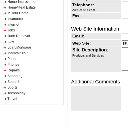
Home-Improvement
Telephone:
Home/Real Estate
Area code please.
In Your Home
Fax:
Insurance
Internet
Web Site Information
Jobs
Email:
Junk-Removal
Law
Web Site:
Loan/Mortgage
Site Description:
Medical/Bio *
Products and Services
People
Phones
Repairs
Shopping
Additional Comments
Spanish
Sports
Technology
Travel