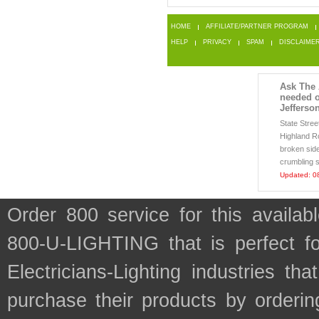
HOME
AFFILIATE/PARTNER PROGRAM
HELP
PRIVACY
SPAM
DISCLAIME
Ask The 
needed o
Jefferso
State Stre
Highland R
broken side
crumbling s
Updated: 0
Order 800 service for this avail
800-U-LIGHTING that is perfect f
Electricians-Lighting industries 
purchase their products by orderin