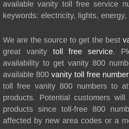
available vanity toll free service 
keywords: electricity, lights, energy
We are the source to get the best
v
great vanity
toll free service
. P
availability to get vanity 800 num
available 800
vanity toll free numbe
toll free vanity 800 numbers to a
products. Potential customers wil
products since toll-free 800 num
affected by new area codes or a m