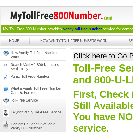
My Toll Free 800 Number provides
vanity toll free number
service for compan
HOME
HOW VANITY TOLL FREE NUMBERS WORK
SE
How Vanity Toll Free Numbers
Click here to Go
Work
Toll-Free Se
Search Vanity 1 800 Numbers
Availability
and 800-U-
Vanity Toll Free Number
What a Vanity Toll Free Number
First, Check 
Can Do For You
Toll-Free Service
Still Availa
FAQ for Vanity Toll-Free Service
You have NO o
Contact Us For an Available
service.
Vanity 800 Number