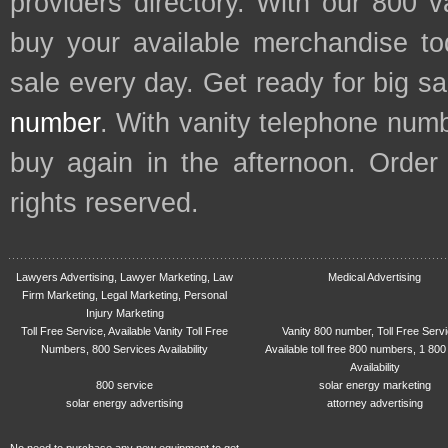
providers directory. With our 800 
buy your available merchandise t
sale every day. Get ready for big s
number
. With vanity telephone num
buy again in the afternoon. Order
rights reserved.
Lawyers Advertising, Lawyer Marketing, Law
Medical Advertising
Firm Marketing, Legal Marketing, Personal
Injury Marketing
Toll Free Service, Available Vanity Toll Free
Vanity 800 number, Toll Free Serv
Numbers, 800 Services Availability
Available toll free 800 numbers, 1 800
Availability
800 service
solar energy marketing
solar energy advertising
attorney advertising