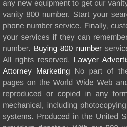
any new equipment to get our vani
vanity 800 number. Start your sear
phone number service. Finally, cu
your services if they can remember 
number.
Buying 800 number
servic
All rights reserved.
Lawyer Adverti
Attorney Marketing
No part of th
pages on the World Wide Web and
reproduced or copied in any form
mechanical, including photocopying,
systems. Produced in the United S