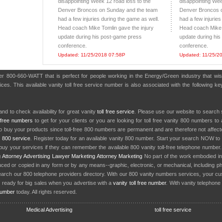
disappointing Week 12 road loss to the
disappointing Wee
Denver Broncos on Sunday and the team
Denver Broncos 
had a few injuries during the game as well.
had a few injuries
Head coach Mike Tomlin gave the injury
Head coach Mike 
update during his post-game press
update during hi
conference.
conference.
Updated: 11/25/2018 07:58P
Updated: 11/25/2
ber 800-660-WATT that is perfect for people working in the Energy/Green industry that w
es. This available vanity toll free service number is also associated with the following key
nd to check availability for great vanity
toll free service
. Please use our website to search 
l free numbers
to get for your clients or you are looking for toll free vanity 800 numbers t
to buy your products since toll-free 800 numbers are permanent and are therefore not affe
y
800 service
. Register today for an available vanity 800 number. Start your search NOW to 
uy your services if they can remember the available 800 vanity toll-free telephone number
g
Attorney Advertising
Lawyer Marketing
Attorney Marketing
No part of the work embodied 
d or copied in any form or by any means--graphic, electronic, or mechanical, including phot
earch our 800 telephone providers directory. With our 800 vanity numbers services, your cu
 ready for big sales when you advertise with a
vanity toll free number
. With vanity telephon
number
today. All rights reserved.
Medical Advertising
toll free service