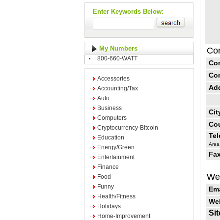
Enter Keywords Below:
My Numbers
Con
800-660-WATT
Co
Co
Accessories
Ad
Accounting/Tax
Auto
Business
Cit
Computers
Cou
Cryptocurrency-Bitcoin
Te
Education
Area
Energy/Green
Fax
Entertainment
Finance
Web
Food
Funny
Ema
Health/Fitness
Web
Holidays
Sit
Home-Improvement