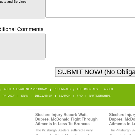
ucts and Services
itional Comments
AFFILIATE/PARTNER PROGRAM
REFERRALS
TESTIMONIALS
ABOUT
PRIVACY
SPAM
DISCLAIMER
SEARCH
FAQ
PARTNERSHIPS
Steelers Injury Report: Watt,
Steelers Injur
Dupree, McDonald Fight Through
Dupree, McDo
Ailments In Loss To Broncos
Ailments In 
The Pittsburgh Steelers suffered a very
The Pittsburgh St