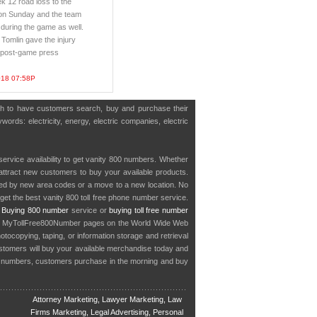
k 12 road loss to the
on Sunday and the team
 during the game as well.
Tomlin gave the injury
s post-game press
018 07:58P
ish to have customers search, buy and purchase their
words: electricity, energy, electric companies, electric
service availability to get vanity 800 numbers. Whether
o attract new customers to buy your available products.
cted by new area codes or a move to a new location. No
get the best vanity 800 toll free phone number service.
.
Buying 800 number
service or
buying toll free number
in MyTollFree800Number pages on the World Wide Web
ocopying, taping, or information storage and retrieval
stomers will buy your available merchandise today and
e numbers, customers purchase in the morning and buy
Attorney Marketing, Lawyer Marketing, Law
Firms Marketing, Legal Advertising, Personal