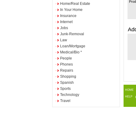
Prod
Home/Real Estate
In Your Home
Insurance
Internet
Jobs
Add
Junk-Removal
Law
Loan/Mortgage
Medical/Bio *
People
Phones
Repairs
Shopping
Spanish
Sports
HOME
Technology
HELP
Travel