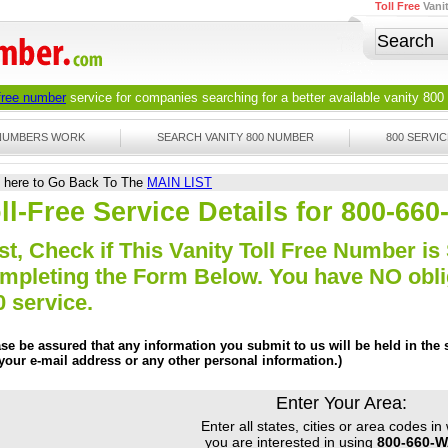
Toll Free
Vani
 free number
service for companies searching for a better available
vanity 800
 NUMBERS WORK
SEARCH VANITY 800 NUMBER
800 SERVIC
k here to Go Back To The
MAIN LIST
ll-Free Service Details for 800-66
st, Check if This Vanity Toll Free Number is 
mpleting the Form Below. You have NO obliga
0 service.
ase be assured that any information you submit to us will be held in the s
 your e-mail address or any other personal information.)
Enter Your Area:
Enter all states, cities or area codes in
you are interested in using
800-660-