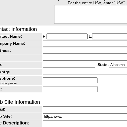
For the entire USA, enter "USA".
tact Information
ntact Name:
F:
L:
mpany Name:
dress:
y:
State:
ntry:
lephone:
 code please.
:
 Site Information
il:
 Site:
e Description: