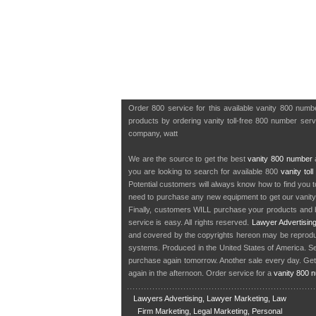
Order 800 service for this available vanity 800 num
products by ordering vanity toll-free 800 number servic
company, watt
We are the source to get the best
vanity 800 number
a
you are looking to search for available 800
vanity tol
Potential customers will always know how to find you 
need to purchase any new equipment to get our vanit
Finally, customers WILL purchase your products and b
service is easy. All rights reserved.
Lawyer Advertisin
and covered by the copyrights hereon may be reproduce
systems. Produced in the United States of America. S
purchase again tomorrow. Another sale every day. Get
again in the afternoon. Order service for a
vanity 800 
Lawyers Advertising, Lawyer Marketing, Law
Firm Marketing, Legal Marketing, Personal