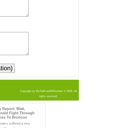
Copyright by MyTollFree800Number © 2026. All
rights reserved.
y Report: Watt,
nald Fight Through
Loss To Broncos
eelers suffered a very