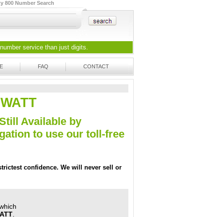
ty 800 Number Search
 number
service than just digits.
E
FAQ
CONTACT
0-WATT
Still Available by
tion to use our toll-free
trictest confidence. We will never sell or
 which
WATT
.