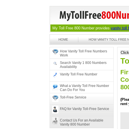
My Toll Free 800 Number provides
vanity toll
HOME
HOW VANITY TOLL FREE
How Vanity Toll Free Numbers
Clic
Work
To
Search Vanity 1 800 Numbers
Availability
Fir
Vanity Toll Free Number
Co
80
What a Vanity Toll Free Number
Can Do For You
Toll-Free Service
(Ple
rent
FAQ for Vanity Toll-Free Service
Contact Us For an Available
Vanity 800 Number